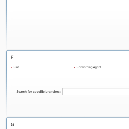
F
Fiat
Forwarding Agent
Search for specific branches:
G