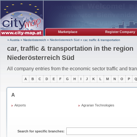
Marketplace
Register Company
» Austria
»
Niederösterreich
»
Niederösterreich Süd
»
car, traffic & transportation
car, traffic & transportation in the region
Niederösterreich Süd
All company entries from the economic sector traffic and tra
A
B
C
D
E
F
G
H
I
J
K
L
M
N
O
P
A
Airports
Agrarian Technologies
Search for specific branches: