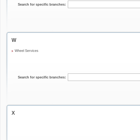
Search for specific branches:
W
Wheel Services
Search for specific branches:
X