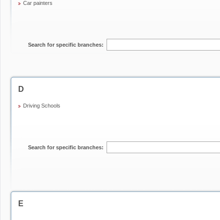
Car painters
Search for specific branches:
D
Driving Schools
Search for specific branches:
E