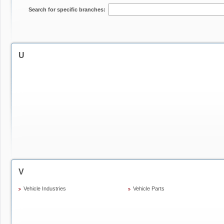
Search for specific branches:
U
V
Vehicle Industries
Vehicle Parts