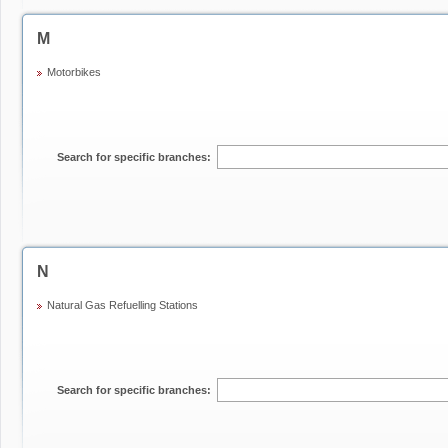
M
Motorbikes
Search for specific branches:
N
Natural Gas Refuelling Stations
Search for specific branches: