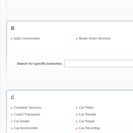
B
body construction
Break-Down Services
Search for specific branches:
C
Container Services
Car Parks
Coach Transports
Car Rentals
Car Dealer
Car Repair
Car Accessories
Car Recycling