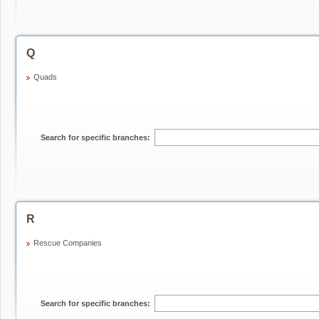
Q
Quads
Search for specific branches:
R
Rescue Companies
Search for specific branches: