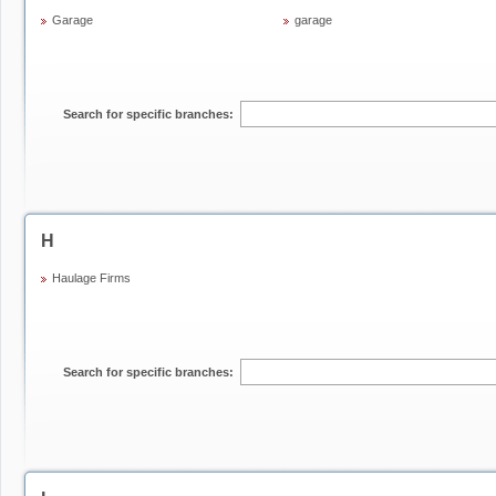
Garage
garage
Search for specific branches:
H
Haulage Firms
Search for specific branches: