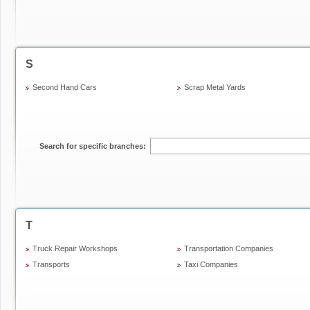
S
Second Hand Cars
Scrap Metal Yards
Search for specific branches:
T
Truck Repair Workshops
Transportation Companies
Transports
Taxi Companies