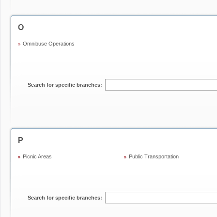
O
Omnibuse Operations
Search for specific branches:
P
Picnic Areas
Public Transportation
Search for specific branches: