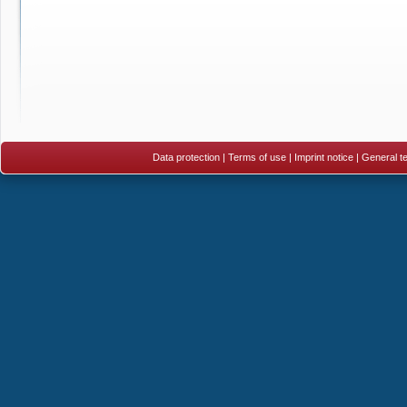
Data protection
|
Terms of use
|
Imprint notice
|
General te